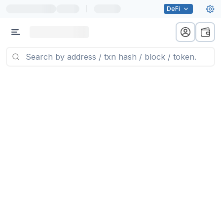
|
DeFi