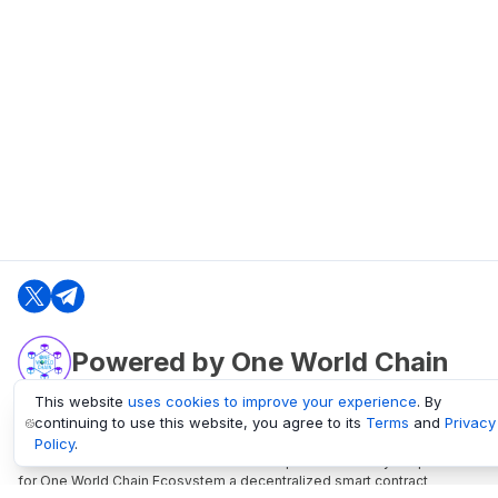
Powered by One World Chain
This website
uses cookies to improve your experience
. By
continuing to use this website, you agree to its
Terms
and
Privacy
oneworldchain.org
Policy
.
One World Chain Blockchain is a Block Explorer and Analytics platform
for One World Chain Ecosystem a decentralized smart contract