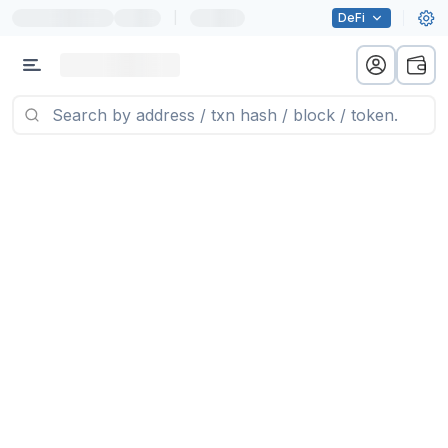
|
DeFi