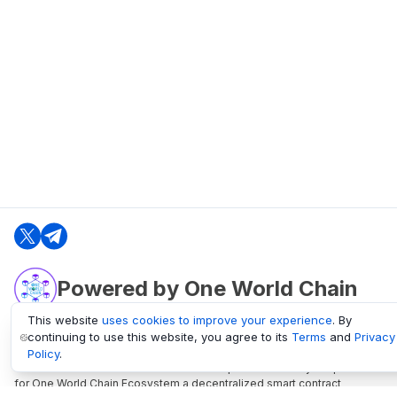
Powered by One World Chain
This website
uses cookies to improve your experience
. By
continuing to use this website, you agree to its
Terms
and
Privacy
oneworldchain.org
Policy
.
One World Chain Blockchain is a Block Explorer and Analytics platform
for One World Chain Ecosystem a decentralized smart contract