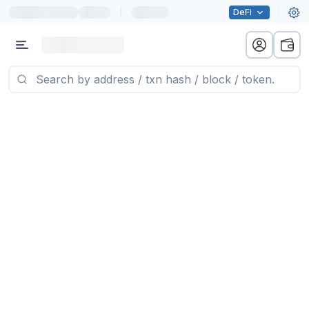
|
DeFi