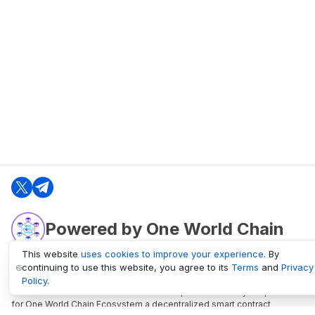
Powered by One World Chain
This website
uses cookies to improve your experience
. By
continuing to use this website, you agree to its
Terms
and
Privacy
oneworldchain.org
Policy
.
One World Chain Blockchain is a Block Explorer and Analytics platform
for One World Chain Ecosystem a decentralized smart contract