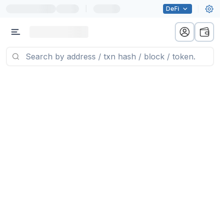
|
DeFi