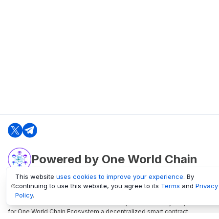
Powered by One World Chain
This website
uses cookies to improve your experience
. By
continuing to use this website, you agree to its
Terms
and
Privacy
oneworldchain.org
Policy
.
One World Chain Blockchain is a Block Explorer and Analytics platform
for One World Chain Ecosystem a decentralized smart contract