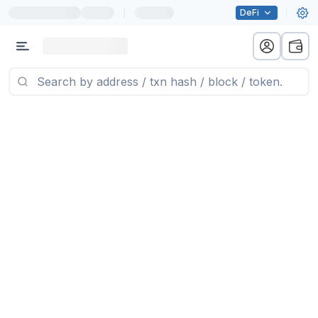
|
DeFi