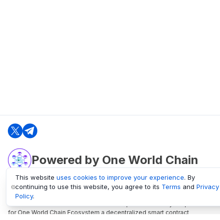
Powered by One World Chain
This website
uses cookies to improve your experience
. By
continuing to use this website, you agree to its
Terms
and
Privacy
oneworldchain.org
Policy
.
One World Chain Blockchain is a Block Explorer and Analytics platform
for One World Chain Ecosystem a decentralized smart contract