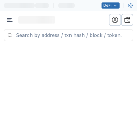
|
DeFi