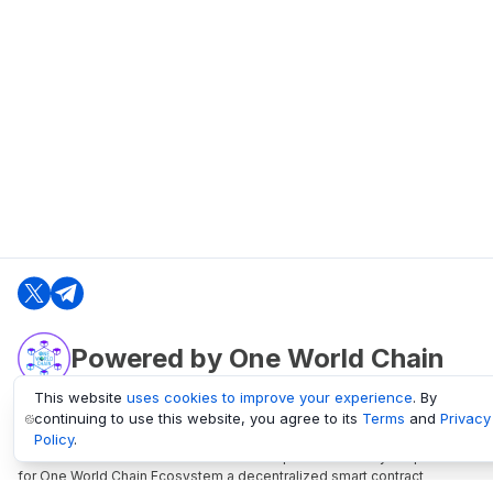
Powered by One World Chain
This website
uses cookies to improve your experience
. By
continuing to use this website, you agree to its
Terms
and
Privacy
oneworldchain.org
Policy
.
One World Chain Blockchain is a Block Explorer and Analytics platform
for One World Chain Ecosystem a decentralized smart contract