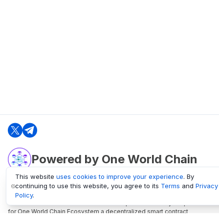
Powered by One World Chain
This website
uses cookies to improve your experience
. By
continuing to use this website, you agree to its
Terms
and
Privacy
oneworldchain.org
Policy
.
One World Chain Blockchain is a Block Explorer and Analytics platform
for One World Chain Ecosystem a decentralized smart contract