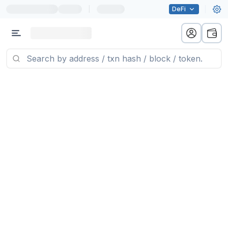
|
DeFi