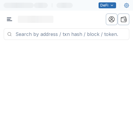
|
DeFi