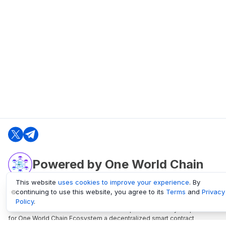
Powered by One World Chain
This website
uses cookies to improve your experience
. By
continuing to use this website, you agree to its
Terms
and
Privacy
oneworldchain.org
Policy
.
One World Chain Blockchain is a Block Explorer and Analytics platform
for One World Chain Ecosystem a decentralized smart contract