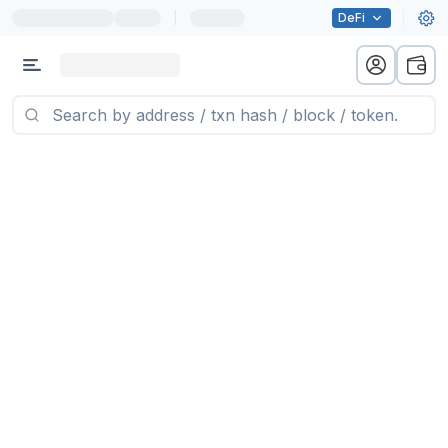
|
DeFi