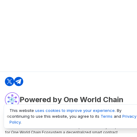
Powered by One World Chain
This website
uses cookies to improve your experience
. By
continuing to use this website, you agree to its
Terms
and
Privacy
oneworldchain.org
Policy
.
One World Chain Blockchain is a Block Explorer and Analytics platform
for One World Chain Ecosystem a decentralized smart contract