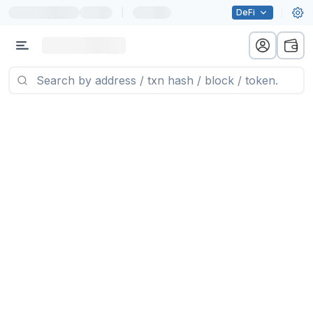
|
DeFi