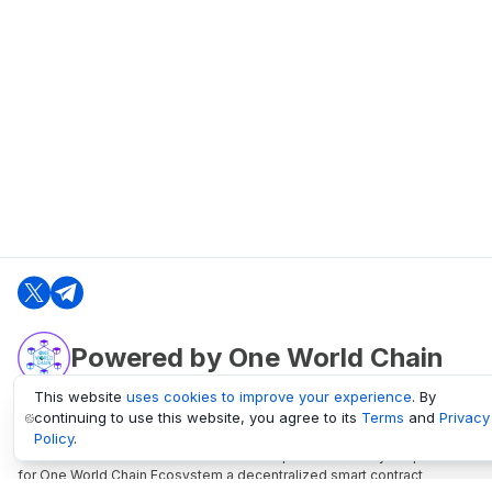
Powered by One World Chain
This website
uses cookies to improve your experience
. By
continuing to use this website, you agree to its
Terms
and
Privacy
oneworldchain.org
Policy
.
One World Chain Blockchain is a Block Explorer and Analytics platform
for One World Chain Ecosystem a decentralized smart contract