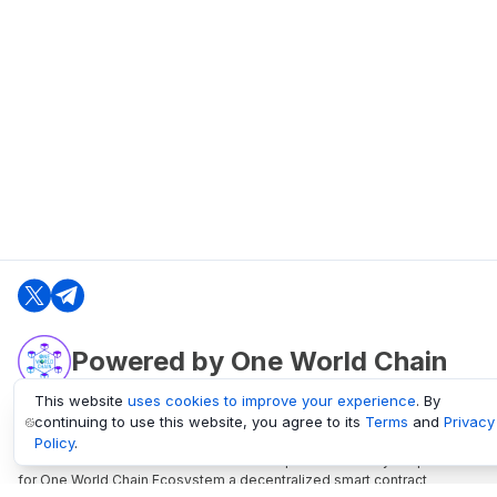
Powered by One World Chain
This website
uses cookies to improve your experience
. By
continuing to use this website, you agree to its
Terms
and
Privacy
oneworldchain.org
Policy
.
One World Chain Blockchain is a Block Explorer and Analytics platform
for One World Chain Ecosystem a decentralized smart contract