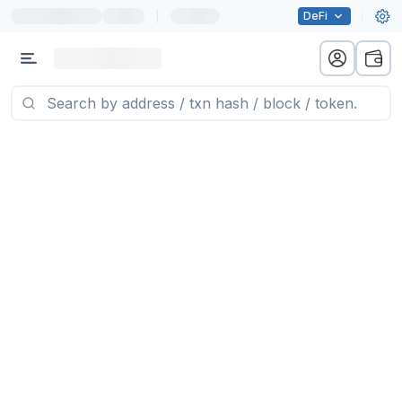
|
DeFi