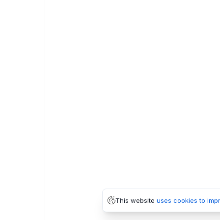
This website
uses cookies to imp