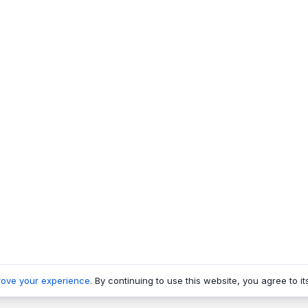
rove your experience
. By continuing to use this website, you agree to it