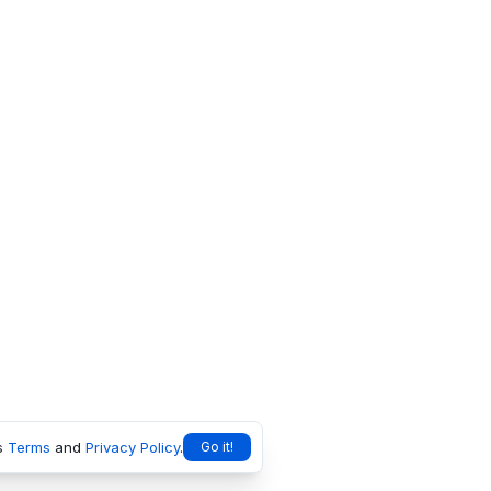
s
Terms
and
Privacy Policy
.
Go it!