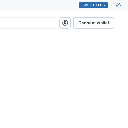
OWCT
DeFi
Connect wallet