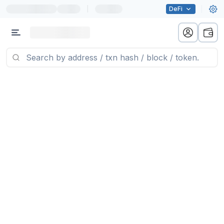
|
DeFi