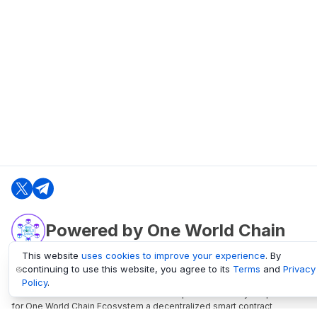
Powered by One World Chain
This website
uses cookies to improve your experience
. By
continuing to use this website, you agree to its
Terms
and
Privacy
oneworldchain.org
Policy
.
One World Chain Blockchain is a Block Explorer and Analytics platform
for One World Chain Ecosystem a decentralized smart contract