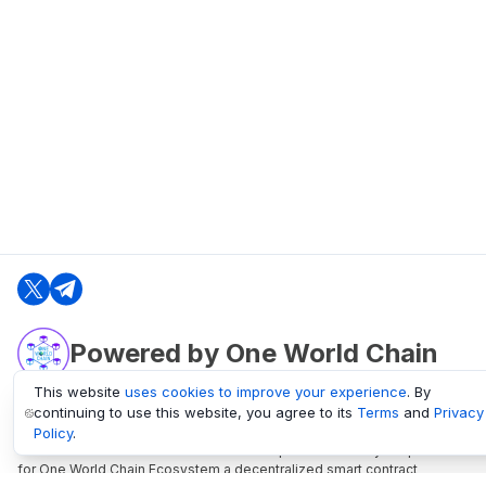
Powered by One World Chain
This website
uses cookies to improve your experience
. By
continuing to use this website, you agree to its
Terms
and
Privacy
oneworldchain.org
Policy
.
One World Chain Blockchain is a Block Explorer and Analytics platform
for One World Chain Ecosystem a decentralized smart contract