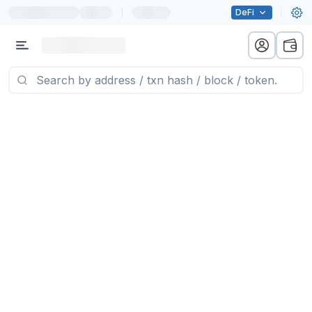
|
DeFi