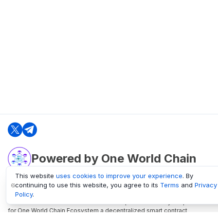
Powered by One World Chain
This website
uses cookies to improve your experience
. By
continuing to use this website, you agree to its
Terms
and
Privacy
oneworldchain.org
Policy
.
One World Chain Blockchain is a Block Explorer and Analytics platform
for One World Chain Ecosystem a decentralized smart contract