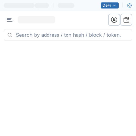
|
DeFi