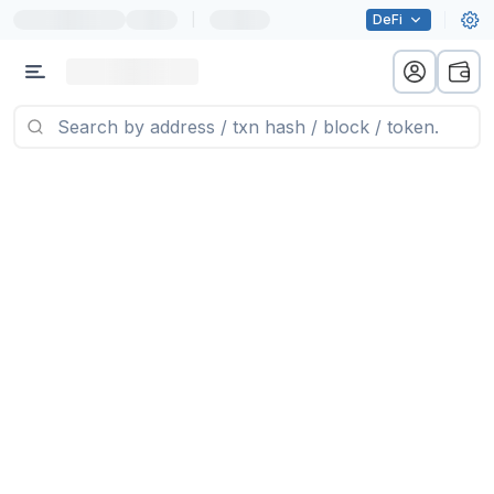
|
DeFi