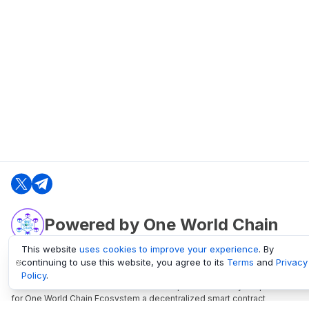
Powered by One World Chain
This website
uses cookies to improve your experience
. By
continuing to use this website, you agree to its
Terms
and
Privacy
oneworldchain.org
Policy
.
One World Chain Blockchain is a Block Explorer and Analytics platform
for One World Chain Ecosystem a decentralized smart contract