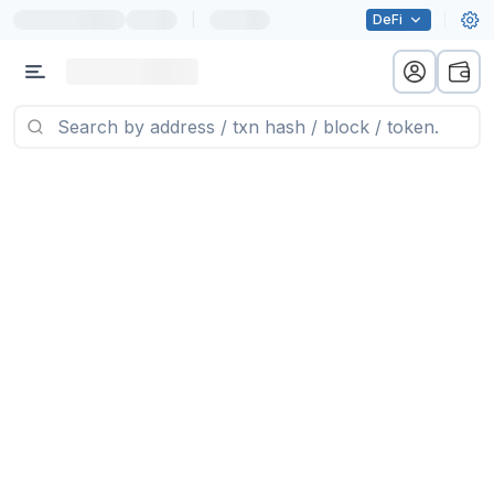
|
DeFi