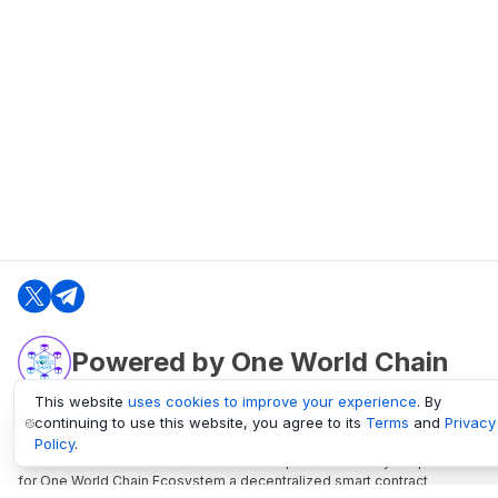
Powered by One World Chain
This website
uses cookies to improve your experience
. By
continuing to use this website, you agree to its
Terms
and
Privacy
oneworldchain.org
Policy
.
One World Chain Blockchain is a Block Explorer and Analytics platform
for One World Chain Ecosystem a decentralized smart contract