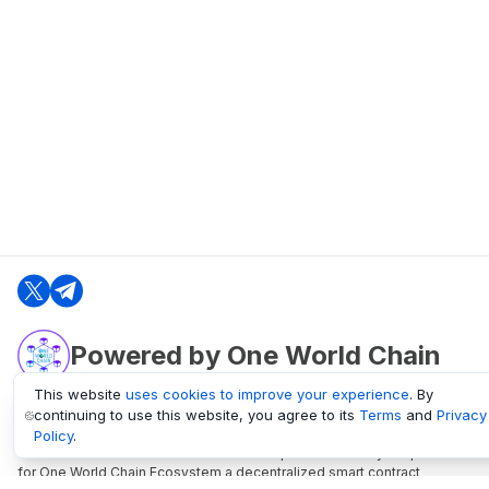
Powered by One World Chain
This website
uses cookies to improve your experience
. By
continuing to use this website, you agree to its
Terms
and
Privacy
oneworldchain.org
Policy
.
One World Chain Blockchain is a Block Explorer and Analytics platform
for One World Chain Ecosystem a decentralized smart contract