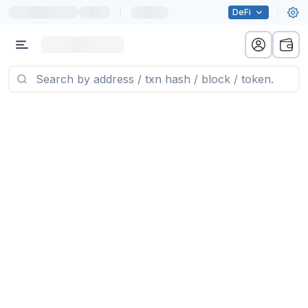
|
DeFi