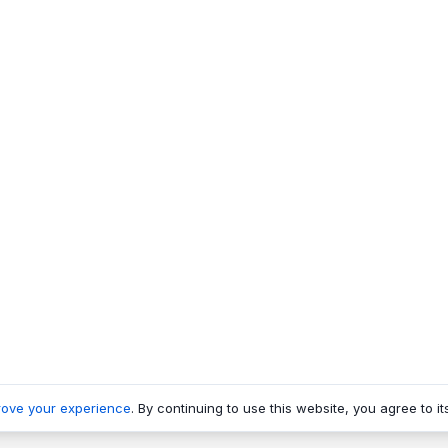
rove your experience
. By continuing to use this website, you agree to it