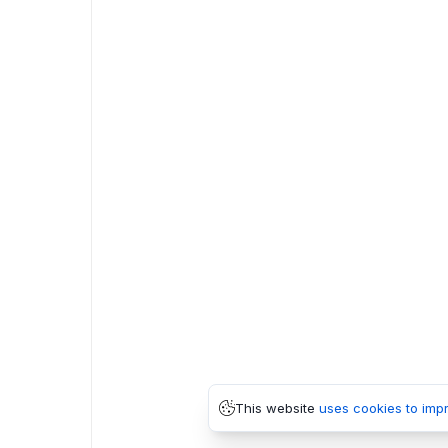
This website
uses cookies to imp