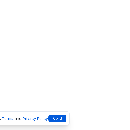
s
Terms
and
Privacy Policy
.
Go it!