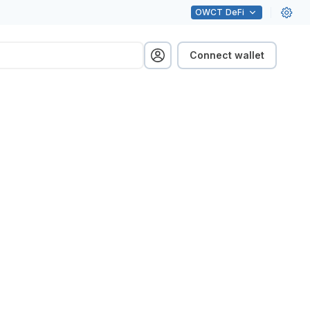
OWCT
DeFi
Connect wallet