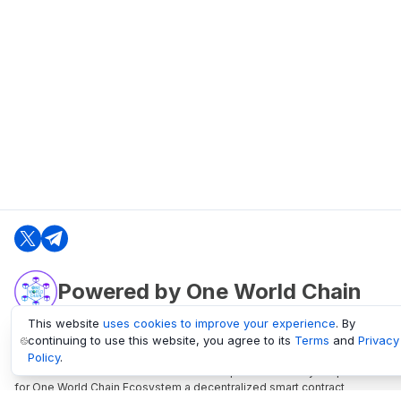
Powered by One World Chain
This website
uses cookies to improve your experience
. By
continuing to use this website, you agree to its
Terms
and
Privacy
oneworldchain.org
Policy
.
One World Chain Blockchain is a Block Explorer and Analytics platform
for One World Chain Ecosystem a decentralized smart contract