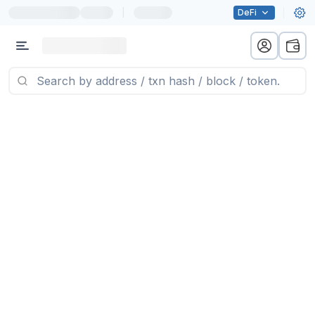
|
DeFi