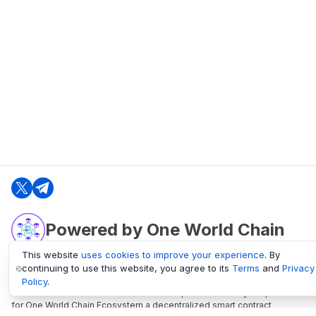
Powered by One World Chain
This website
uses cookies to improve your experience
. By
continuing to use this website, you agree to its
Terms
and
Privacy
oneworldchain.org
Policy
.
One World Chain Blockchain is a Block Explorer and Analytics platform
for One World Chain Ecosystem a decentralized smart contract