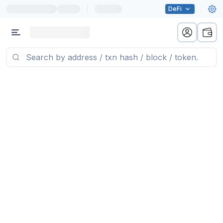
|
DeFi