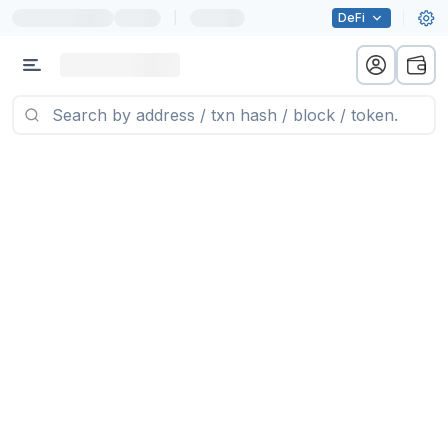
|
DeFi