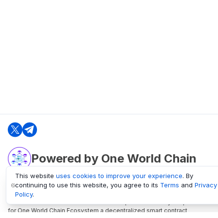
Powered by One World Chain
This website
uses cookies to improve your experience
. By
continuing to use this website, you agree to its
Terms
and
Privacy
oneworldchain.org
Policy
.
One World Chain Blockchain is a Block Explorer and Analytics platform
for One World Chain Ecosystem a decentralized smart contract