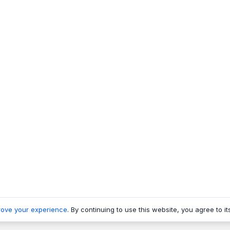
rove your experience
. By continuing to use this website, you agree to it