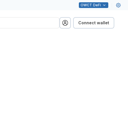
OWCT
DeFi
Connect wallet