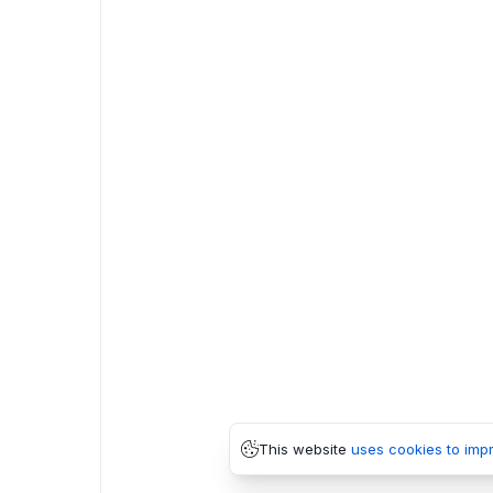
This website
uses cookies to imp