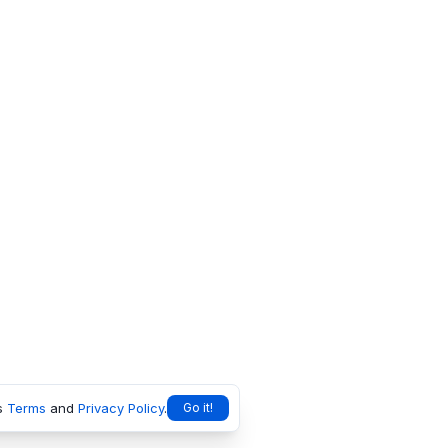
s
Terms
and
Privacy Policy
.
Go it!