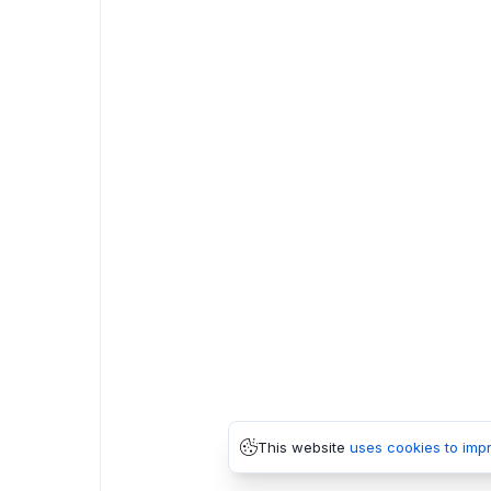
This website
uses cookies to imp