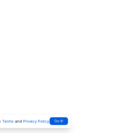
s
Terms
and
Privacy Policy
.
Go it!