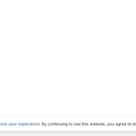
rove your experience
. By continuing to use this website, you agree to it