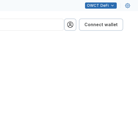
OWCT
DeFi
Connect wallet