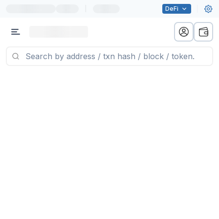
|
DeFi