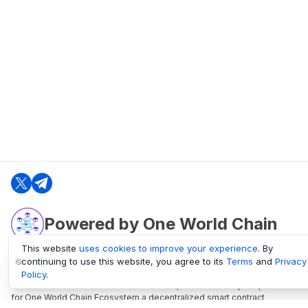
Powered by One World Chain
This website
uses cookies to improve your experience
. By
continuing to use this website, you agree to its
Terms
and
Privacy
oneworldchain.org
Policy
.
One World Chain Blockchain is a Block Explorer and Analytics platform
for One World Chain Ecosystem a decentralized smart contract