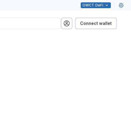
OWCT
DeFi
Connect wallet