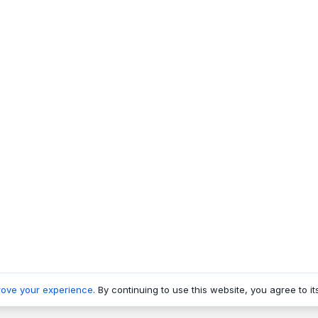
rove your experience
. By continuing to use this website, you agree to it