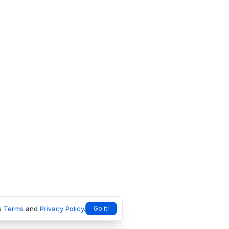
s
Terms
and
Privacy Policy
.
Go it!