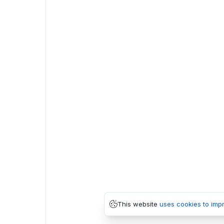
This website
uses cookies to imp