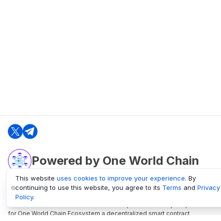
Powered by One World Chain
This website
uses cookies to improve your experience
. By
continuing to use this website, you agree to its
Terms
and
Privacy
oneworldchain.org
Policy
.
One World Chain Blockchain is a Block Explorer and Analytics platform
for One World Chain Ecosystem a decentralized smart contract