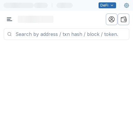
|
DeFi