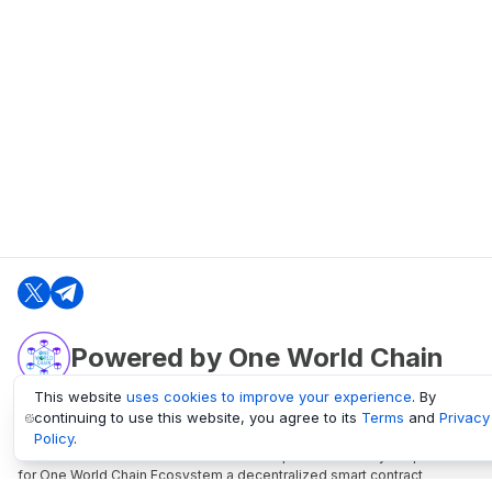
Powered by One World Chain
This website
uses cookies to improve your experience
. By
continuing to use this website, you agree to its
Terms
and
Privacy
oneworldchain.org
Policy
.
One World Chain Blockchain is a Block Explorer and Analytics platform
for One World Chain Ecosystem a decentralized smart contract