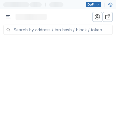
|
DeFi