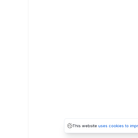
This website
uses cookies to imp