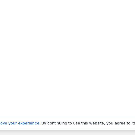
rove your experience
. By continuing to use this website, you agree to it