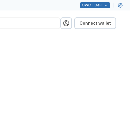
OWCT
DeFi
Connect wallet