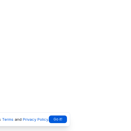
s
Terms
and
Privacy Policy
.
Go it!