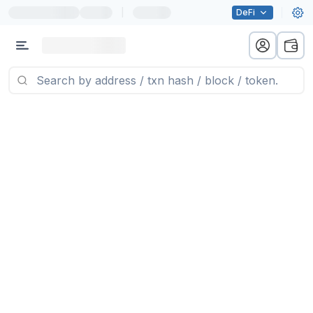
|
DeFi