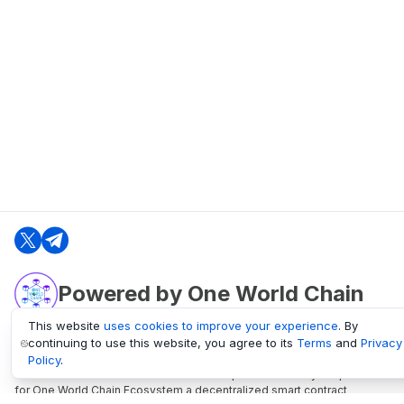
Powered by One World Chain
This website
uses cookies to improve your experience
. By
continuing to use this website, you agree to its
Terms
and
Privacy
oneworldchain.org
Policy
.
One World Chain Blockchain is a Block Explorer and Analytics platform
for One World Chain Ecosystem a decentralized smart contract