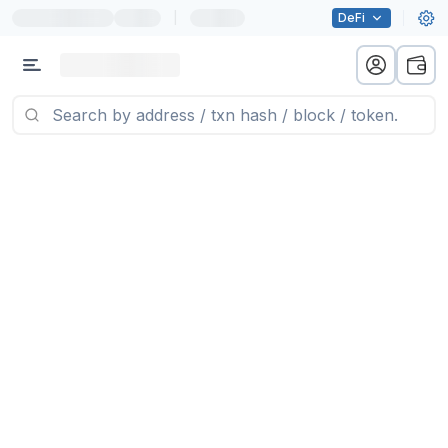
|
DeFi