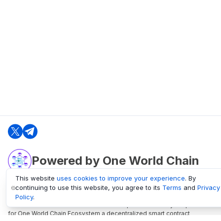
Powered by One World Chain
This website
uses cookies to improve your experience
. By
continuing to use this website, you agree to its
Terms
and
Privacy
oneworldchain.org
Policy
.
One World Chain Blockchain is a Block Explorer and Analytics platform
for One World Chain Ecosystem a decentralized smart contract