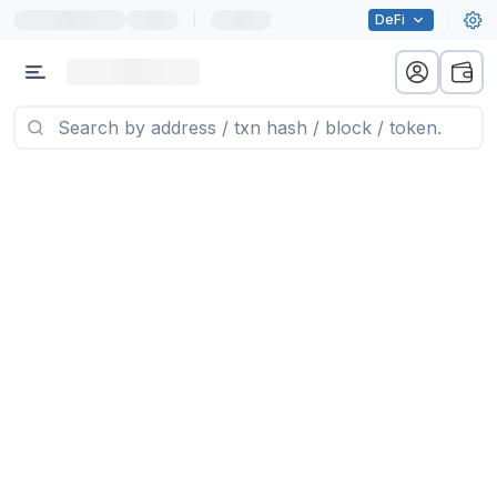
|
DeFi