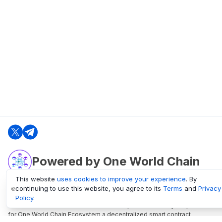
Powered by One World Chain
This website
uses cookies to improve your experience
. By
continuing to use this website, you agree to its
Terms
and
Privacy
oneworldchain.org
Policy
.
One World Chain Blockchain is a Block Explorer and Analytics platform
for One World Chain Ecosystem a decentralized smart contract