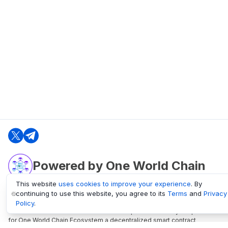
Powered by One World Chain
This website
uses cookies to improve your experience
. By
continuing to use this website, you agree to its
Terms
and
Privacy
oneworldchain.org
Policy
.
One World Chain Blockchain is a Block Explorer and Analytics platform
for One World Chain Ecosystem a decentralized smart contract