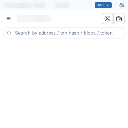
|
DeFi