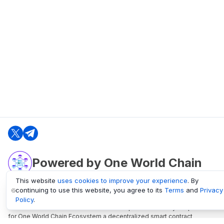
Powered by One World Chain
This website
uses cookies to improve your experience
. By
continuing to use this website, you agree to its
Terms
and
Privacy
oneworldchain.org
Policy
.
One World Chain Blockchain is a Block Explorer and Analytics platform
for One World Chain Ecosystem a decentralized smart contract