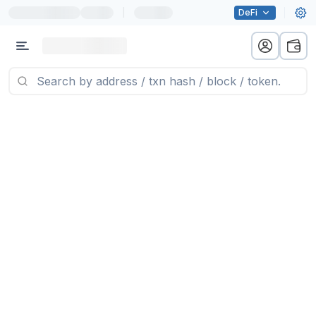
|
DeFi