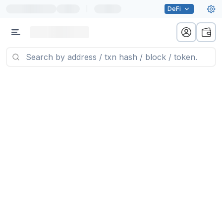
|
DeFi