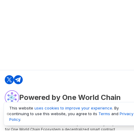
Powered by One World Chain
This website
uses cookies to improve your experience
. By
continuing to use this website, you agree to its
Terms
and
Privacy
oneworldchain.org
Policy
.
One World Chain Blockchain is a Block Explorer and Analytics platform
for One World Chain Ecosystem a decentralized smart contract