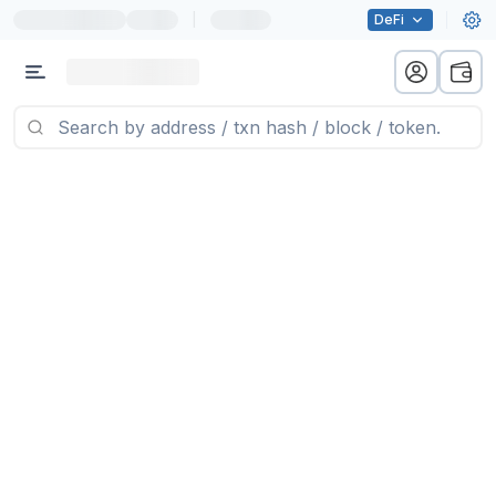
|
DeFi