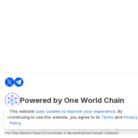
Powered by One World Chain
This website
uses cookies to improve your experience
. By
continuing to use this website, you agree to its
Terms
and
Privacy
oneworldchain.org
Policy
.
One World Chain Blockchain is a Block Explorer and Analytics platform
for One World Chain Ecosystem a decentralized smart contract