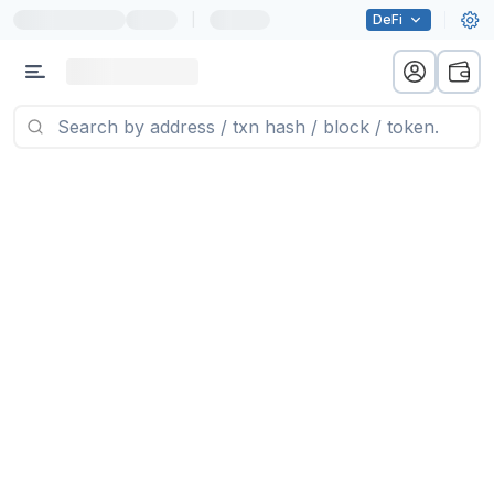
|
DeFi