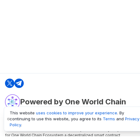
Powered by One World Chain
This website
uses cookies to improve your experience
. By
continuing to use this website, you agree to its
Terms
and
Privacy
oneworldchain.org
Policy
.
One World Chain Blockchain is a Block Explorer and Analytics platform
for One World Chain Ecosystem a decentralized smart contract