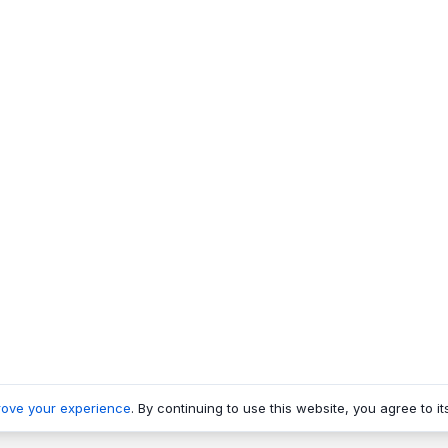
rove your experience
. By continuing to use this website, you agree to it