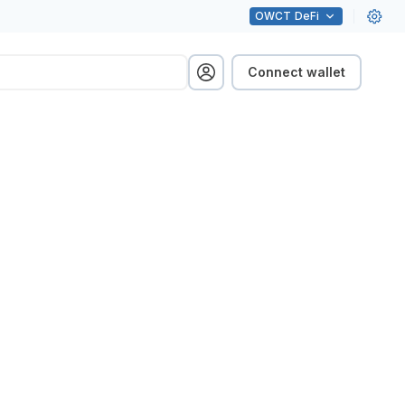
OWCT
DeFi
Connect wallet