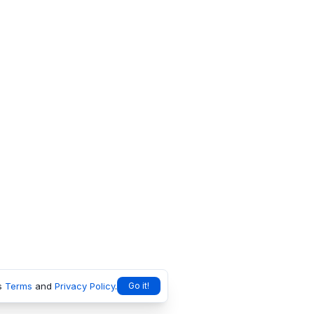
s
Terms
and
Privacy Policy
.
Go it!