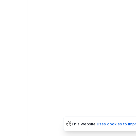
This website
uses cookies to imp