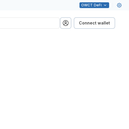
OWCT
DeFi
Connect wallet