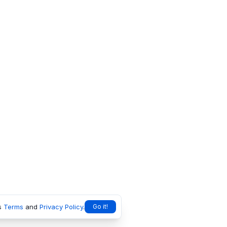
s
Terms
and
Privacy Policy
.
Go it!