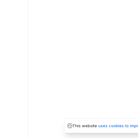
This website
uses cookies to imp