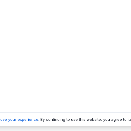
rove your experience
. By continuing to use this website, you agree to it