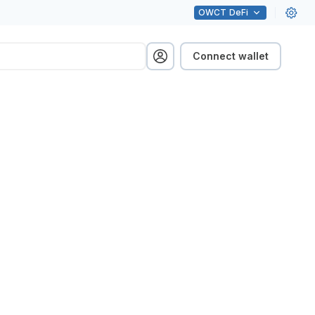
OWCT
DeFi
Connect wallet