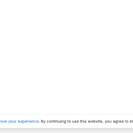
rove your experience
. By continuing to use this website, you agree to it