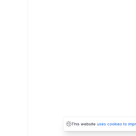
This website
uses cookies to imp