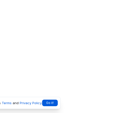
s
Terms
and
Privacy Policy
.
Go it!