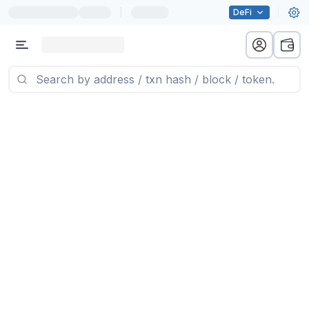
|
DeFi