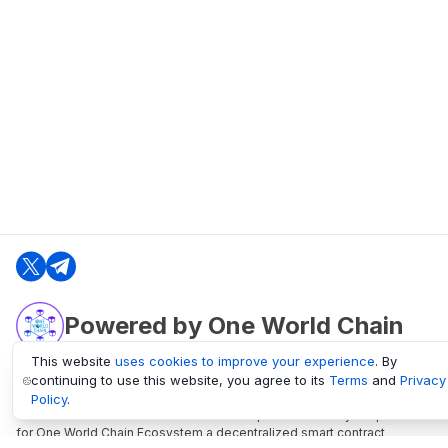
Powered by One World Chain
This website
uses cookies to improve your experience
. By
continuing to use this website, you agree to its
Terms
and
Privacy
oneworldchain.org
Policy
.
One World Chain Blockchain is a Block Explorer and Analytics platform
for One World Chain Ecosystem a decentralized smart contract