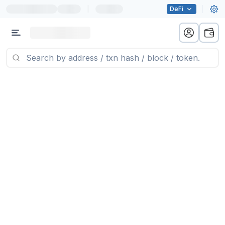
|
DeFi