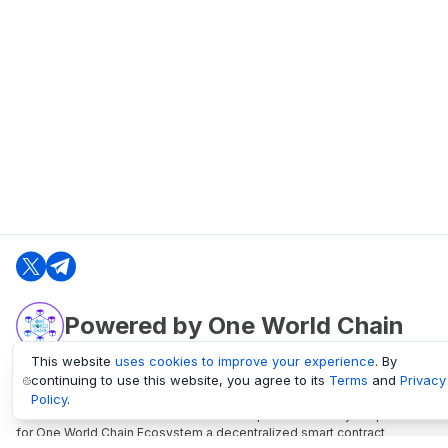
Powered by One World Chain
This website
uses cookies to improve your experience
. By
continuing to use this website, you agree to its
Terms
and
Privacy
oneworldchain.org
Policy
.
One World Chain Blockchain is a Block Explorer and Analytics platform
for One World Chain Ecosystem a decentralized smart contract