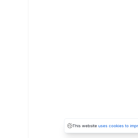
This website
uses cookies to imp