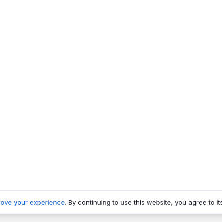
rove your experience
. By continuing to use this website, you agree to it