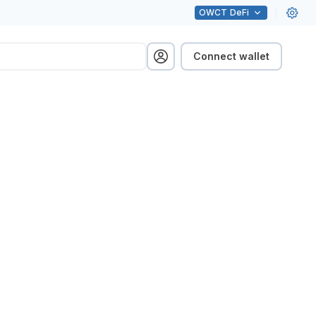
OWCT
DeFi
Connect wallet