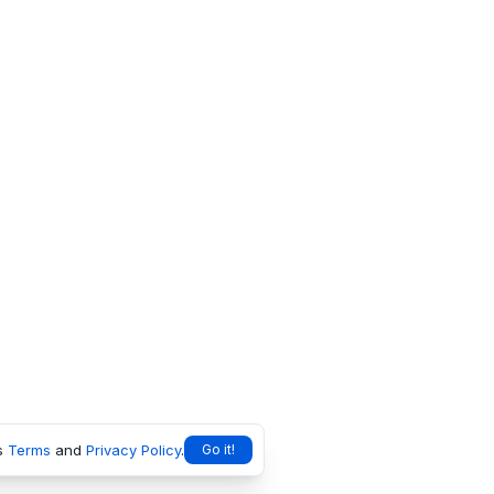
s
Terms
and
Privacy Policy
.
Go it!