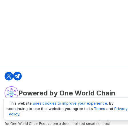
Powered by One World Chain
This website
uses cookies to improve your experience
. By
continuing to use this website, you agree to its
Terms
and
Privacy
oneworldchain.org
Policy
.
One World Chain Blockchain is a Block Explorer and Analytics platform
for One World Chain Ecosystem a decentralized smart contract