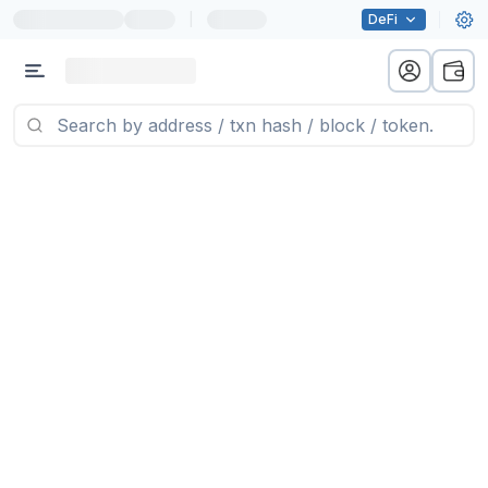
|
DeFi