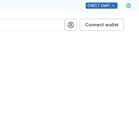
OWCT
DeFi
Connect wallet