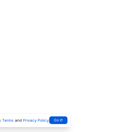
s
Terms
and
Privacy Policy
.
Go it!