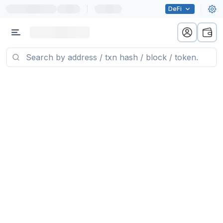
|
DeFi