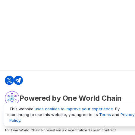
Powered by One World Chain
This website
uses cookies to improve your experience
. By
continuing to use this website, you agree to its
Terms
and
Privacy
oneworldchain.org
Policy
.
One World Chain Blockchain is a Block Explorer and Analytics platform
for One World Chain Ecosystem a decentralized smart contract