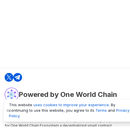
Powered by One World Chain
This website
uses cookies to improve your experience
. By
continuing to use this website, you agree to its
Terms
and
Privacy
oneworldchain.org
Policy
.
One World Chain Blockchain is a Block Explorer and Analytics platform
for One World Chain Ecosystem a decentralized smart contract