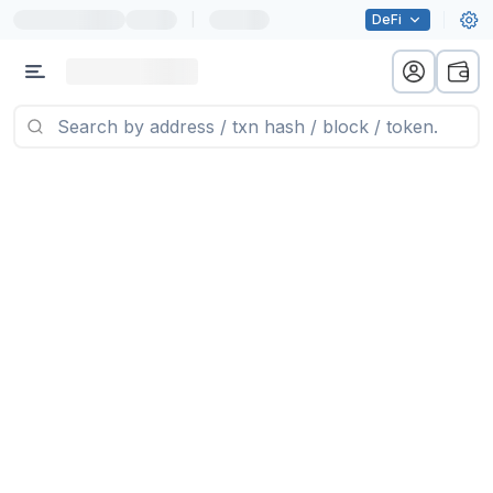
|
DeFi