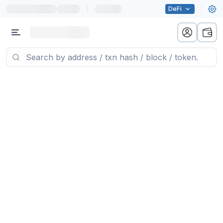
|
DeFi