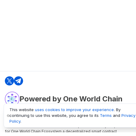
Powered by One World Chain
This website
uses cookies to improve your experience
. By
continuing to use this website, you agree to its
Terms
and
Privacy
oneworldchain.org
Policy
.
One World Chain Blockchain is a Block Explorer and Analytics platform
for One World Chain Ecosystem a decentralized smart contract