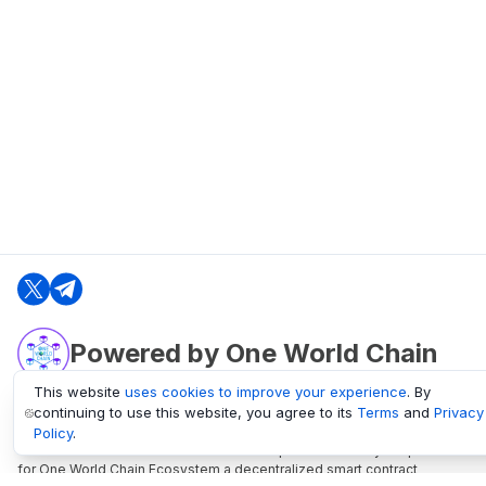
Powered by One World Chain
This website
uses cookies to improve your experience
. By
continuing to use this website, you agree to its
Terms
and
Privacy
oneworldchain.org
Policy
.
One World Chain Blockchain is a Block Explorer and Analytics platform
for One World Chain Ecosystem a decentralized smart contract