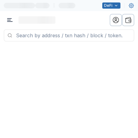
|
DeFi