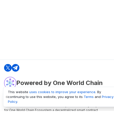
Powered by One World Chain
This website
uses cookies to improve your experience
. By
continuing to use this website, you agree to its
Terms
and
Privacy
oneworldchain.org
Policy
.
One World Chain Blockchain is a Block Explorer and Analytics platform
for One World Chain Ecosystem a decentralized smart contract