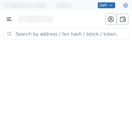
|
DeFi